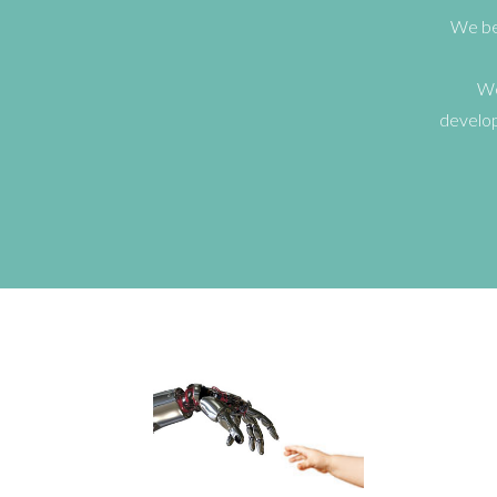
We bel
We
develop