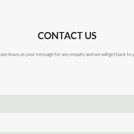
CONTACT US
ase leave us your message for any enquiry and we will get back to 