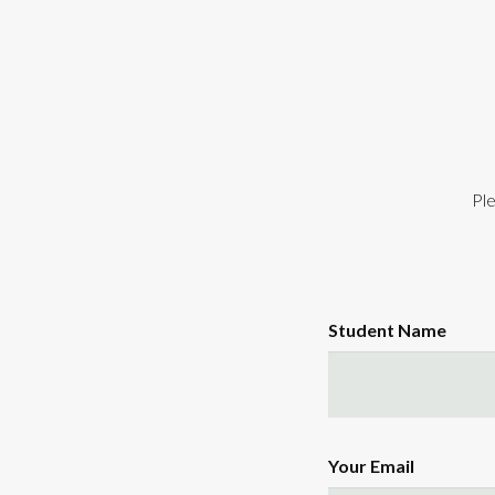
Ple
Student Name
Your Email