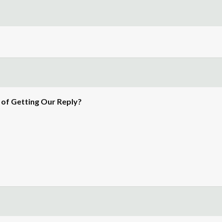
of Getting Our Reply?