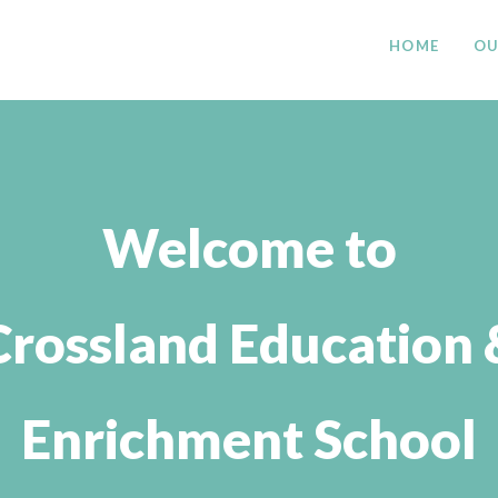
HOME
OU
Welcome to
Crossland Education 
Enrichment School