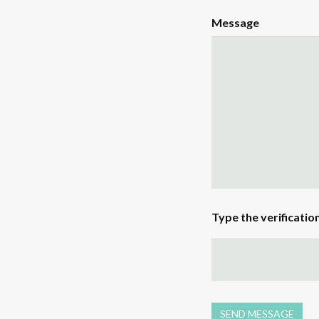
Message
Type the verificatio
SEND MESSAGE