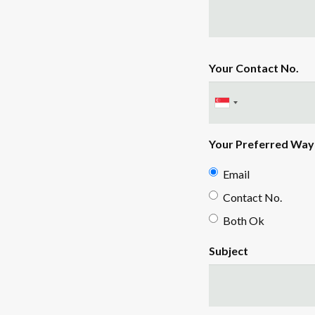
Your Contact No.
Your Preferred Way 
Email
Contact No.
Both Ok
Subject