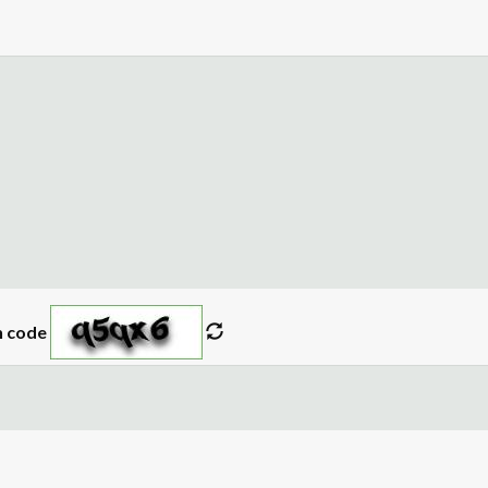
n code