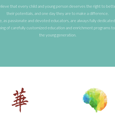
ieve that every child and young person deserves the right to better 
their potentials, and one day they are to make a difference.
, as passionate and devoted educators, are always fully dedicated
ing of carefully customized education and enrichment programs to
the young generation.