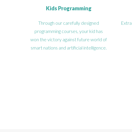
Kids Programming
Through our carefully designed
Extra
programming courses, your kid has
won the victory against future world of
smart nations and artificial intelligence.