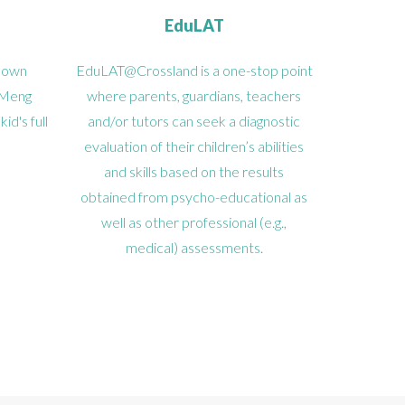
EduLAT
known
EduLAT@Crossland is a one-stop point
 Meng
where parents, guardians, teachers
d's full
and/or tutors can seek a diagnostic
evaluation of their children’s abilities
and skills based on the results
obtained from psycho-educational as
well as other professional (e.g.,
medical) assessments.