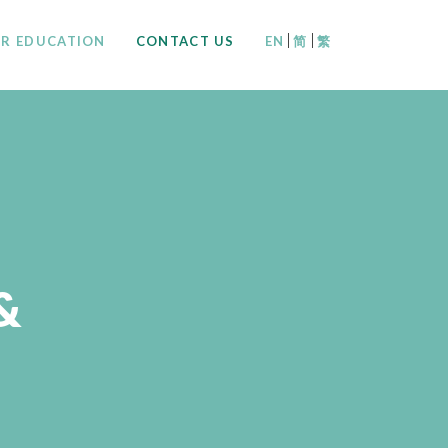
|
|
R EDUCATION
CONTACT US
EN
简
繁
&