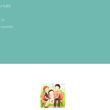
fulfill
 to
 nourish