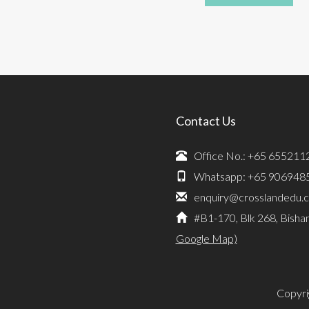
Contact Us
Office No.: +65 655211
Whatsapp: +65 906948
enquiry@crosslandedu.
#B1-170, Blk 268, Bisha
Google Map)
Copyri