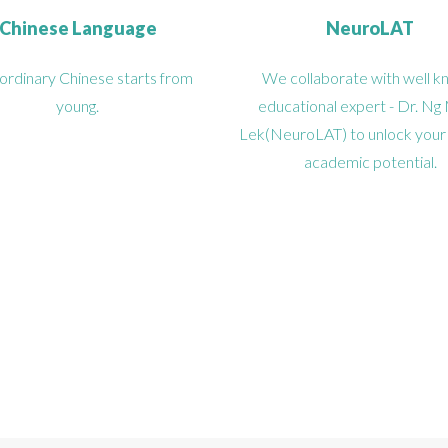
Chinese Language
NeuroLAT
ordinary Chinese starts from
We collaborate with well 
young.
educational expert - Dr. Ng
Lek(NeuroLAT) to unlock your ki
academic potential.