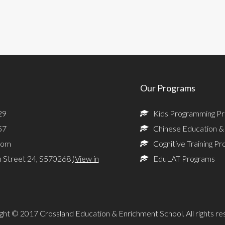
Our Programs
29
Kids Programming P
57
Chinese Education &
com
Cognitive Training P
n Street 24, S570268
(View in
EduLAT Programs
ght © 2017 Crossland Education & Enrichment School. All rights re