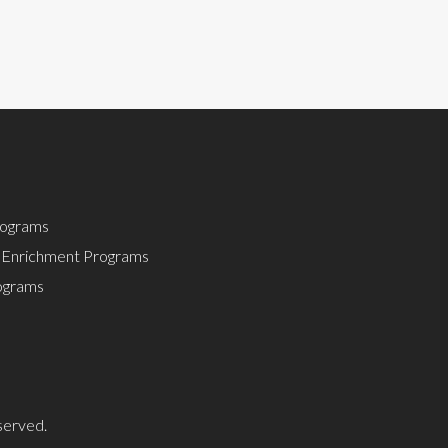
rograms
 Enrichment Programs
rograms
served.